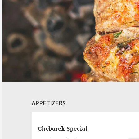
APPETIZERS
Cheburek Special