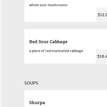
whole sour mushrooms
$12.
Red Sour Cabbage
a piece of red marinated cabbage
$10.
SOUPS
Shurpa