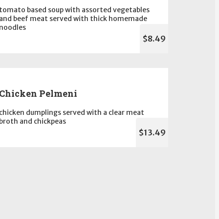
tomato based soup with assorted vegetables
and beef meat served with thick homemade
noodles
$8.49
Chicken Pelmeni
chicken dumplings served with a clear meat
broth and chickpeas
$13.49