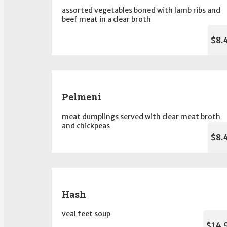
assorted vegetables boned with lamb ribs and
beef meat in a clear broth
$8.
Pelmeni
meat dumplings served with clear meat broth
and chickpeas
$8.
Hash
veal feet soup
$14.