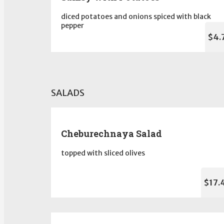
diced potatoes and onions spiced with black
pepper
$4.
SALADS
Cheburechnaya Salad
topped with sliced olives
$17.