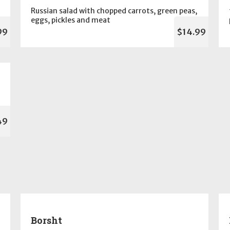
Russian salad with chopped carrots, green peas,
eggs, pickles and meat
99
$14.99
49
Borsht