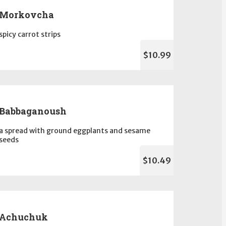
Morkovcha
spicy carrot strips
$10.99
Babbaganoush
a spread with ground eggplants and sesame
seeds
$10.49
Achuchuk