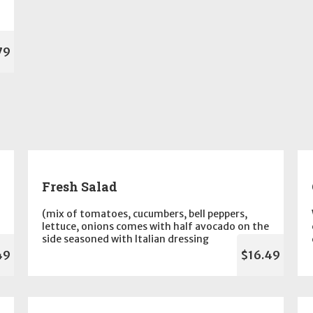
79
Fresh Salad
(mix of tomatoes, cucumbers, bell peppers,
lettuce, onions comes with half avocado on the
side seasoned with Italian dressing
49
$16.49