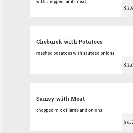
with chopped lamb meat
$3.
Cheburek with Potatoes
mashed potatoes with sauteed onions
$3.
Samsy with Meat
chopped mix of lamb and onions
$4.