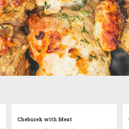
Cheburek with Meat