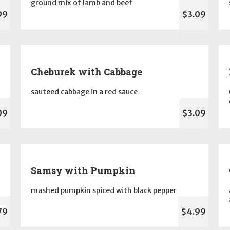
ground mix of lamb and beef
99
$3.09
Cheburek with Cabbage
sauteed cabbage in a red sauce
09
$3.09
Samsy with Pumpkin
mashed pumpkin spiced with black pepper
79
$4.99