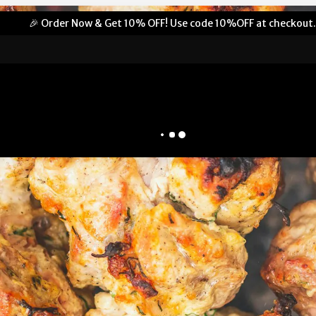
🎉 Order Now & Get 10% OFF! Use code 10%OFF at checkout.