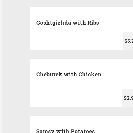
Goshtgizhda with Ribs
$5.
Cheburek with Chicken
$2.
Samsy with Potatoes