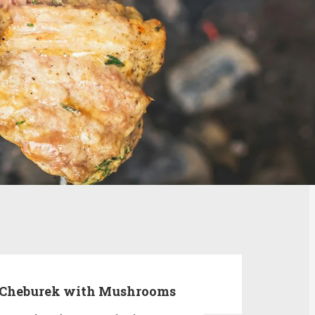
Cheburek with Mushrooms