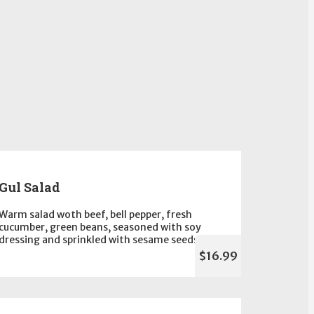
Gul Salad
Warm salad woth beef, bell pepper, fresh
cucumber, green beans, seasoned with soy
dressing and sprinkled with sesame seeds
$16.99