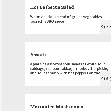
Hot Barbecue Salad
Warm delicious blend of grilled vegetables
tossed in BBQ sauce
$17.
Assorti
a plate of assorted sour salads as white sour
cabbage, red sour cabbage, morkovcha, pickle,
and sour tomato with hot peppers on the side
$16.
Marinated Mushrooms