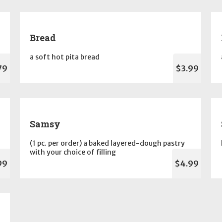
Bread
a soft hot pita bread
79
$3.99
Samsy
(1 pc. per order) a baked layered-dough pastry
with your choice of filling
99
$4.99