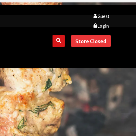
Guest
Login
Store Closed