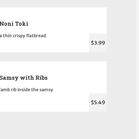
Noni Toki
a thin crispy flatbread
$3.99
Samsy with Ribs
lamb rib inside the samsy
$5.49