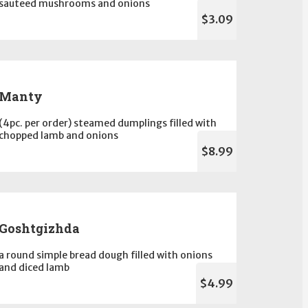
sauteed mushrooms and onions
$3.09
Manty
(4pc. per order) steamed dumplings filled with
chopped lamb and onions
$8.99
Goshtgizhda
a round simple bread dough filled with onions
and diced lamb
$4.99