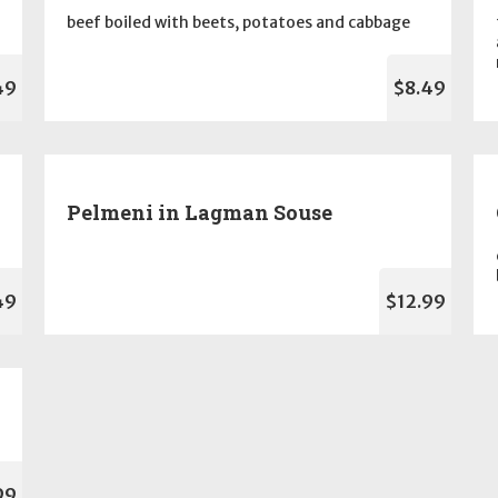
beef boiled with beets, potatoes and cabbage
49
$8.49
Pelmeni in Lagman Souse
49
$12.99
99