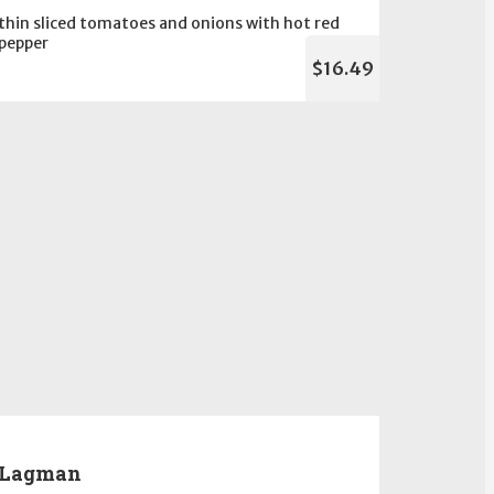
thin sliced tomatoes and onions with hot red
pepper
$16.49
Lagman