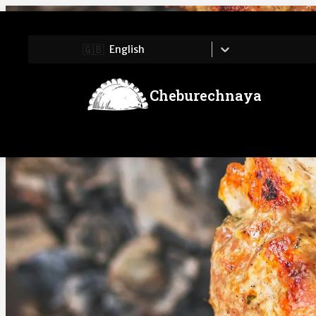
🇬🇧
English
Cheburechnaya