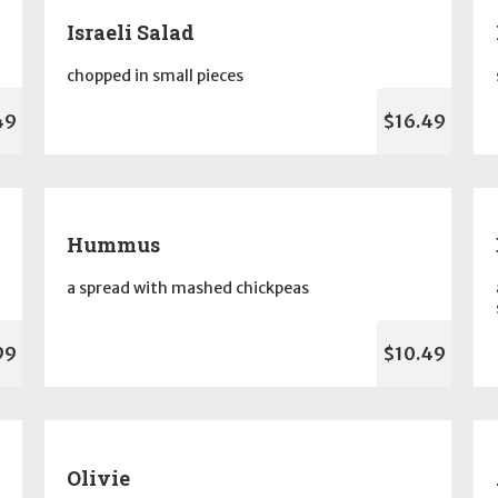
Israeli Salad
chopped in small pieces
49
$16.49
Hummus
a spread with mashed chickpeas
99
$10.49
Olivie